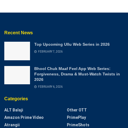
Recent News
Top Upcoming Ullu Web Series in 2026
FEBRUARY 7, 2026
Bhool Chuk Maaf Feel App Web Series:
Forgiveness, Drama & Must-Watch Twists in
2026
FEBRUARY 6, 2026
Categories
ALT Balaji
Other OTT
Amazon Prime Video
PrimePlay
Atrangii
PrimeShots