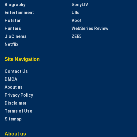
Biography
SonyLIV
Entertainment
Ullu
Hotstar
Voot
Hunters
WebSeries Review
JioCinema
ZEE5
Netflix
Site Navigation
Contact Us
DMCA
About us
Privacy Policy
Disclaimer
Terms of Use
Sitemap
About us