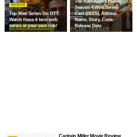
The Aam Aadmi Family
HOTSTAR
Season 4 Web Series
Top Web Series On OTT:
Cast (ZEE5), Actress
Watch these 6 best web
Name, Story, Crew,
series at your own risk!
Release Date
Captain Miller Movie Review,