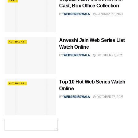
ZEE5
Cast, Box Office Collection
BY
WEBSERIESWALA
JANUARY 27, 2024
Anveshi Jain Web Series List
ALT BALAJI
Watch Online
BY
WEBSERIESWALA
OCTOBER 27, 2023
Top 10 Hot Web Series Watch
ALT BALAJI
Online
BY
WEBSERIESWALA
OCTOBER 27, 2023