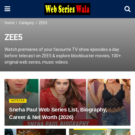
Home
Category
ZEE5
ZEE5
Watch premieres of your favourite TV show episodes a day
before telecast on ZEE5 & explore blockbuster movies, 100+
original web series, music videos.
HOTSTAR
Sneha Paul Web Series List, Biography,
Career & Net Worth (2026)
WEBSERIES REVIEW