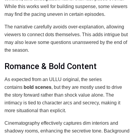
While this works well for building suspense, some viewers
may find the pacing uneven in certain episodes.
The narrative carefully avoids over-explanation, allowing
viewers to connect dots themselves. This adds intrigue but
may also leave some questions unanswered by the end of
the season.
Romance & Bold Content
As expected from an ULLU original, the series
contains
bold scenes
, but they are mostly used to drive
the story forward rather than shock value alone. The
intimacy is tied to character arcs and secrecy, making it
more situational than explicit.
Cinematography effectively captures dim interiors and
shadowy rooms, enhancing the secretive tone. Background