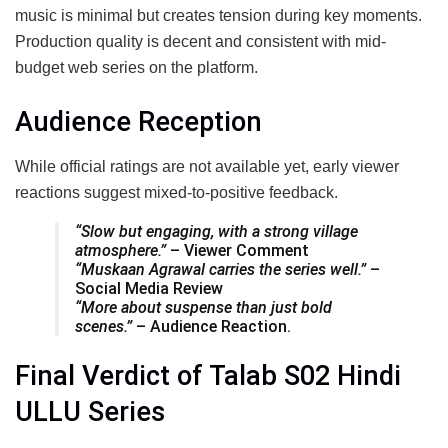
music is minimal but creates tension during key moments.
Production quality is decent and consistent with mid-
budget web series on the platform.
Audience Reception
While official ratings are not available yet, early viewer
reactions suggest mixed-to-positive feedback.
“Slow but engaging, with a strong village
atmosphere.”
– Viewer Comment
“Muskaan Agrawal carries the series well.”
–
Social Media Review
“More about suspense than just bold
scenes.”
– Audience Reaction.
Final Verdict of Talab S02 Hindi
ULLU Series