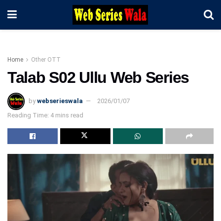
Home
Other OTT
Talab S02 Ullu Web Series
by
webserieswala
2026/01/07
Reading Time: 4 mins read