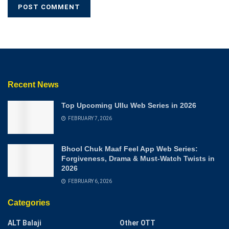
Recent News
Top Upcoming Ullu Web Series in 2026
FEBRUARY 7, 2026
Bhool Chuk Maaf Feel App Web Series:
Forgiveness, Drama & Must-Watch Twists in
2026
FEBRUARY 6, 2026
Categories
ALT Balaji
Other OTT