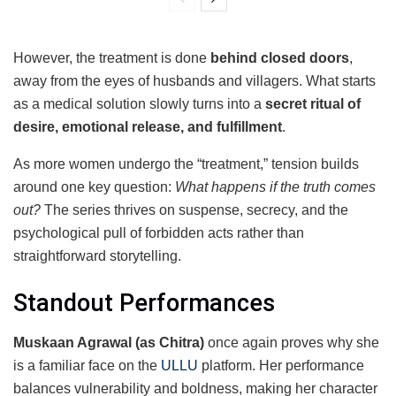
However, the treatment is done
behind closed doors
,
away from the eyes of husbands and villagers. What starts
as a medical solution slowly turns into a
secret ritual of
desire, emotional release, and fulfillment
.
As more women undergo the “treatment,” tension builds
around one key question:
What happens if the truth comes
out?
The series thrives on suspense, secrecy, and the
psychological pull of forbidden acts rather than
straightforward storytelling.
Standout Performances
Muskaan Agrawal (as Chitra)
once again proves why she
is a familiar face on the
ULLU
platform. Her performance
balances vulnerability and boldness, making her character