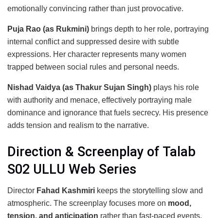
emotionally convincing rather than just provocative.
Puja Rao (as Rukmini)
brings depth to her role, portraying
internal conflict and suppressed desire with subtle
expressions. Her character represents many women
trapped between social rules and personal needs.
Nishad Vaidya (as Thakur Sujan Singh)
plays his role
with authority and menace, effectively portraying male
dominance and ignorance that fuels secrecy. His presence
adds tension and realism to the narrative.
Direction & Screenplay of Talab
S02 ULLU Web Series
Director
Fahad Kashmiri
keeps the storytelling slow and
atmospheric. The screenplay focuses more on
mood,
tension, and anticipation
rather than fast-paced events.