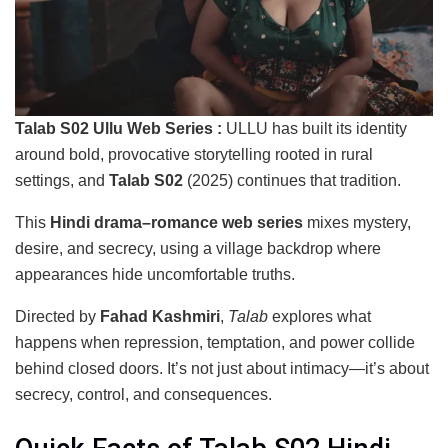
Talab S02 Ullu Web Series :
ULLU has built its identity
around bold, provocative storytelling rooted in rural
settings, and
Talab S02
(2025) continues that tradition.
This
Hindi drama–romance web series
mixes mystery,
desire, and secrecy, using a village backdrop where
appearances hide uncomfortable truths.
Directed by
Fahad Kashmiri
,
Talab
explores what
happens when repression, temptation, and power collide
behind closed doors. It’s not just about intimacy—it’s about
secrecy, control, and consequences.