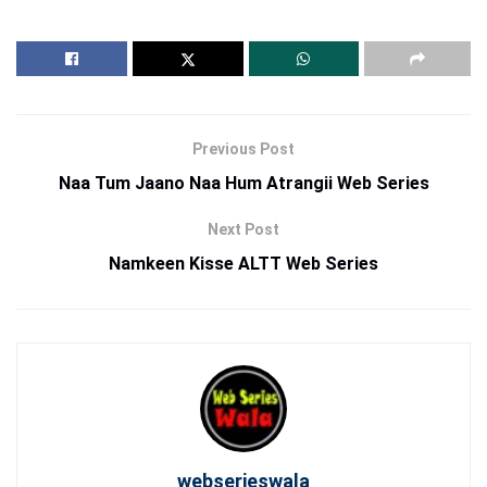
Previous Post
Naa Tum Jaano Naa Hum Atrangii Web Series
Next Post
Namkeen Kisse ALTT Web Series
webserieswala