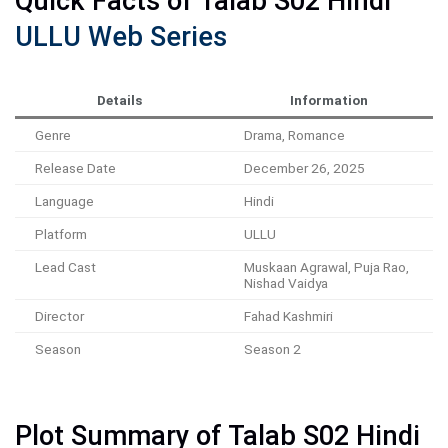
Quick Facts of Talab S02 Hindi
ULLU Web Series
Details
Information
Genre
Drama, Romance
Release Date
December 26, 2025
Language
Hindi
Platform
ULLU
Lead Cast
Muskaan Agrawal, Puja Rao,
Nishad Vaidya
Director
Fahad Kashmiri
Season
Season 2
Plot Summary of Talab S02 Hindi