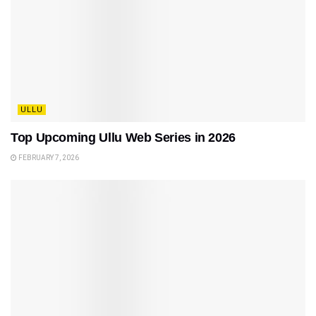
ULLU
Top Upcoming Ullu Web Series in 2026
FEBRUARY 7, 2026