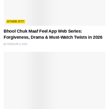
OTHER OTT
Bhool Chuk Maaf Feel App Web Series:
Forgiveness, Drama & Must-Watch Twists in 2026
FEBRUARY 6, 2026