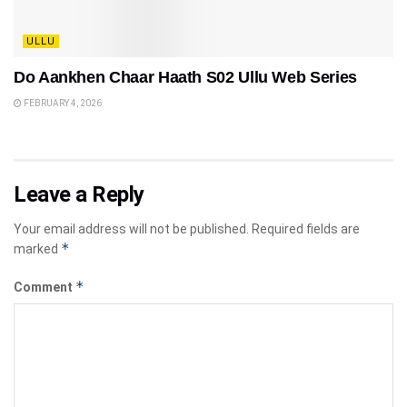
ULLU
Do Aankhen Chaar Haath S02 Ullu Web Series
FEBRUARY 4, 2026
Leave a Reply
Your email address will not be published.
Required fields are
*
marked
*
Comment