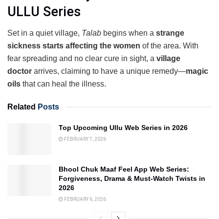
ULLU Series
Set in a quiet village,
Talab
begins when a
strange
sickness starts affecting the women
of the area. With
fear spreading and no clear cure in sight, a
village
doctor
arrives, claiming to have a unique remedy—
magic
oils
that can heal the illness.
Related
Posts
Top Upcoming Ullu Web Series in 2026
FEBRUARY 7, 2026
Bhool Chuk Maaf Feel App Web Series:
Forgiveness, Drama & Must-Watch Twists in
2026
FEBRUARY 6, 2026