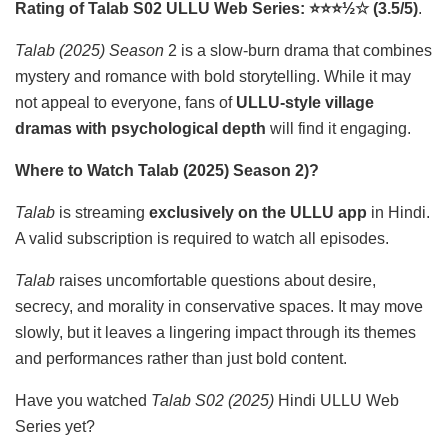
Rating of Talab S02 ULLU Web Series: ⭐⭐⭐½☆ (3.5/5)
.
Talab (2025) Season
2 is a slow-burn drama that combines
mystery and romance with bold storytelling. While it may
not appeal to everyone, fans of
ULLU-style village
dramas with psychological depth
will find it engaging.
Where to Watch Talab (2025) Season 2)?
Talab
is streaming
exclusively on the ULLU app
in Hindi.
A valid subscription is required to watch all episodes.
Talab
raises uncomfortable questions about desire,
secrecy, and morality in conservative spaces. It may move
slowly, but it leaves a lingering impact through its themes
and performances rather than just bold content.
Have you watched
Talab S02 (2025)
Hindi ULLU Web
Series yet?