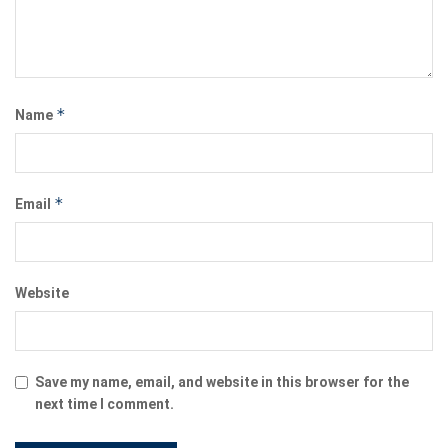
*
Name
*
Email
Website
Save my name, email, and website in this browser for the
next time I comment.