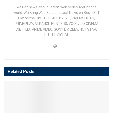
We Get news about Latest web series Around the
world. We Bring Web Series Latest News on Best OTT
Platforms Like ULLU, ALT BALAJI, PRIEMSHOTS,
PRIMEPLAY, ATRANGII, HUNTERS, VOOT, JIO CINEMA
,NETFLIX, PRIME VIDEO, SONY LIV, ZEE5, HOTSTAR,
HULU, HOICHOI.
Related
Posts