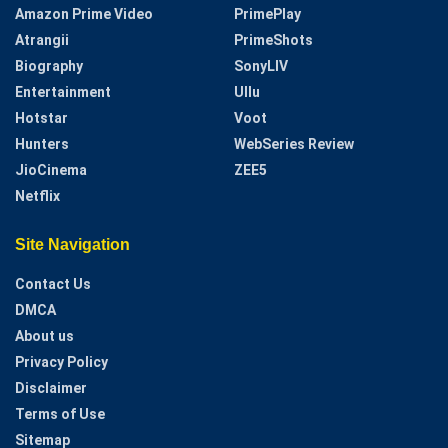
Amazon Prime Video
PrimePlay
Atrangii
PrimeShots
Biography
SonyLIV
Entertainment
Ullu
Hotstar
Voot
Hunters
WebSeries Review
JioCinema
ZEE5
Netflix
Site Navigation
Contact Us
DMCA
About us
Privacy Policy
Disclaimer
Terms of Use
Sitemap